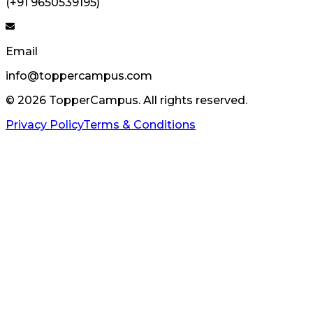
(+91 9650539195)
Email
info@toppercampus.com
©
2026
TopperCampus. All rights reserved.
Privacy Policy
Terms & Conditions