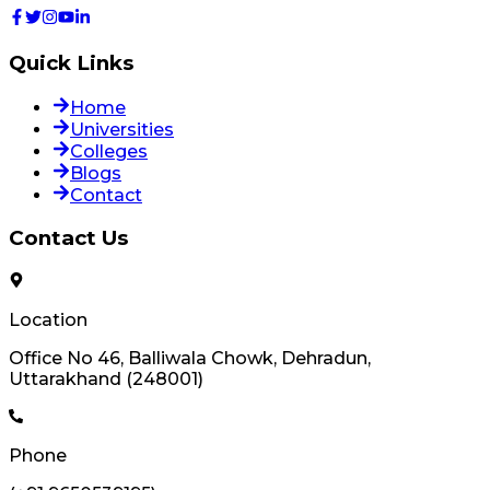
Quick Links
Home
Universities
Colleges
Blogs
Contact
Contact Us
Location
Office No 46, Balliwala Chowk, Dehradun,
Uttarakhand (248001)
Phone