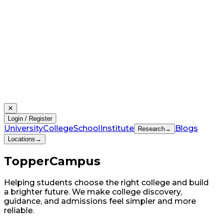
✕
Login / Register
University
College
School
Institute
Blogs
Research
→
Locations
→
Topper
Campus
Helping students choose the right college and build
a brighter future. We make college discovery,
guidance, and admissions feel simpler and more
reliable.