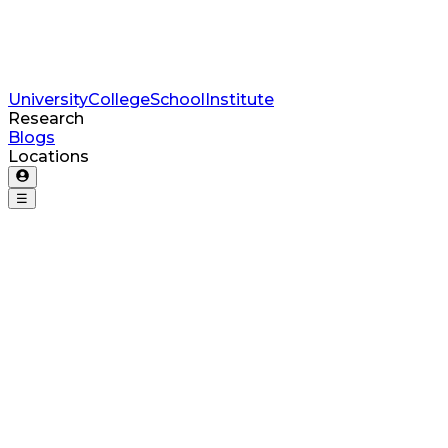
University
College
School
Institute
Research
Blogs
Locations
☰