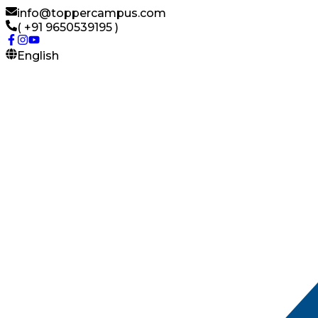
info@toppercampus.com
( +91 9650539195 )
English