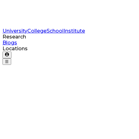
University
College
School
Institute
Research
Blogs
Locations
☰