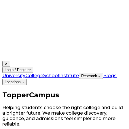
✕
Login / Register
University
College
School
Institute
Blogs
Research
→
Locations
→
Topper
Campus
Helping students choose the right college and build
a brighter future. We make college discovery,
guidance, and admissions feel simpler and more
reliable.