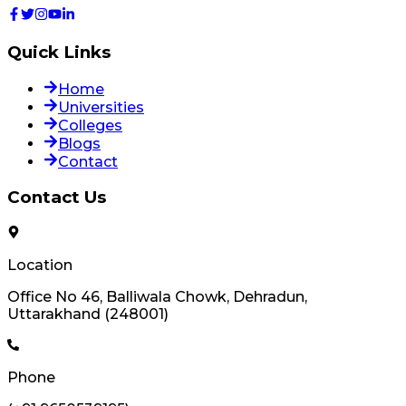
Quick Links
Home
Universities
Colleges
Blogs
Contact
Contact Us
Location
Office No 46, Balliwala Chowk, Dehradun,
Uttarakhand (248001)
Phone