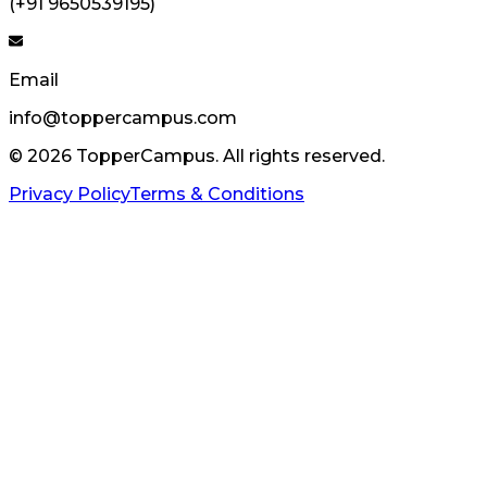
(+91 9650539195)
Email
info@toppercampus.com
©
2026
TopperCampus. All rights reserved.
Privacy Policy
Terms & Conditions