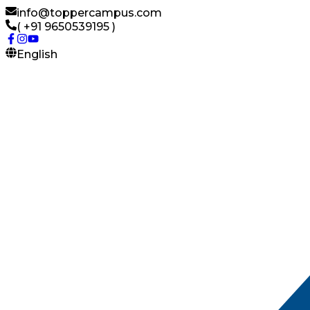
info@toppercampus.com
( +91 9650539195 )
English