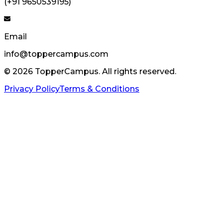
(+91 9650539195)
Email
info@toppercampus.com
©
2026
TopperCampus. All rights reserved.
Privacy Policy
Terms & Conditions