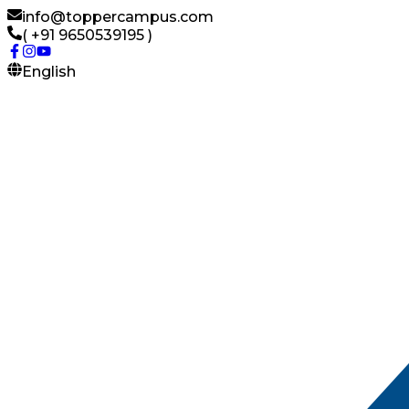
info@toppercampus.com
( +91 9650539195 )
English