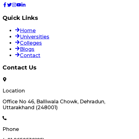
Quick Links
Home
Universities
Colleges
Blogs
Contact
Contact Us
Location
Office No 46, Balliwala Chowk, Dehradun,
Uttarakhand (248001)
Phone