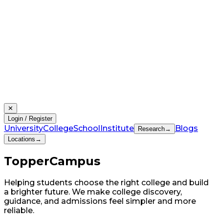
✕
Login / Register
University
College
School
Institute
Blogs
Research
→
Locations
→
Topper
Campus
Helping students choose the right college and build
a brighter future. We make college discovery,
guidance, and admissions feel simpler and more
reliable.