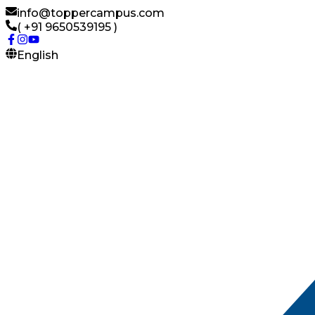
info@toppercampus.com
( +91 9650539195 )
English