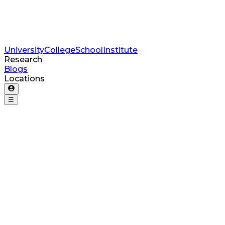
University
College
School
Institute
Research
Blogs
Locations
☰