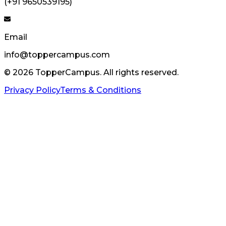
(+91 9650539195)
Email
info@toppercampus.com
©
2026
TopperCampus. All rights reserved.
Privacy Policy
Terms & Conditions