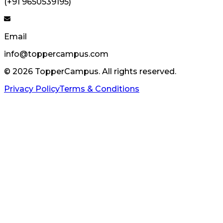
(+91 9650539195)
Email
info@toppercampus.com
©
2026
TopperCampus. All rights reserved.
Privacy Policy
Terms & Conditions