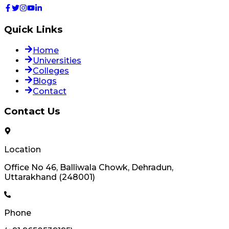
Quick Links
Home
Universities
Colleges
Blogs
Contact
Contact Us
Location
Office No 46, Balliwala Chowk, Dehradun,
Uttarakhand (248001)
Phone