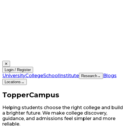
✕
Login / Register
University
College
School
Institute
Blogs
Research
→
Locations
→
Topper
Campus
Helping students choose the right college and build
a brighter future. We make college discovery,
guidance, and admissions feel simpler and more
reliable.