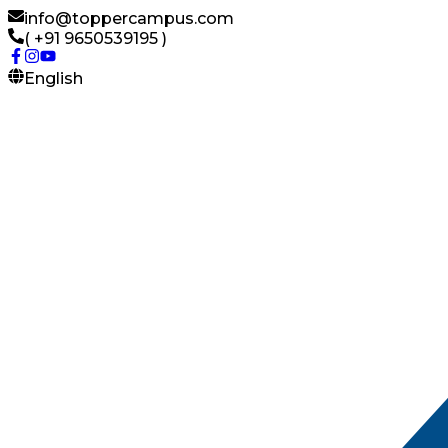
info@toppercampus.com
( +91 9650539195 )
English