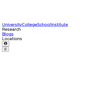
University
College
School
Institute
Research
Blogs
Locations
☰