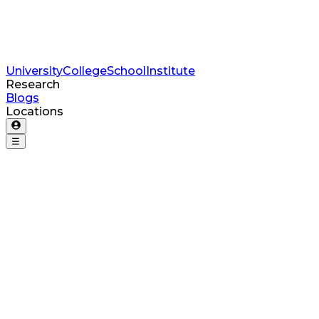
University
College
School
Institute
Research
Blogs
Locations
☰