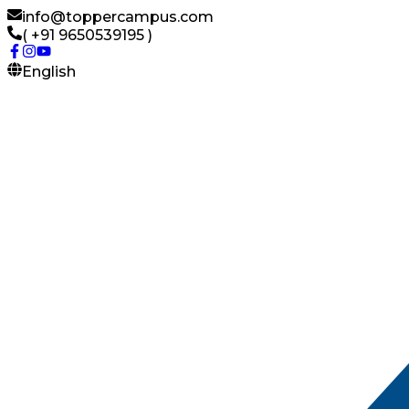
info@toppercampus.com
( +91 9650539195 )
English