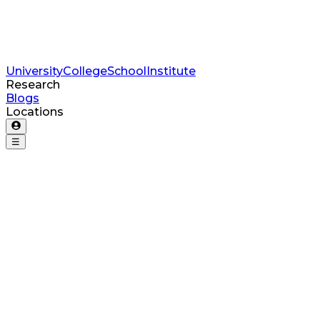
University
College
School
Institute
Research
Blogs
Locations
☰