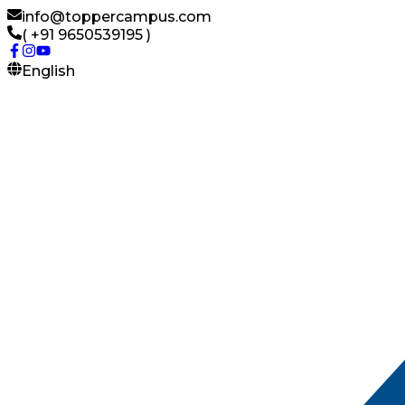
info@toppercampus.com
( +91 9650539195 )
English