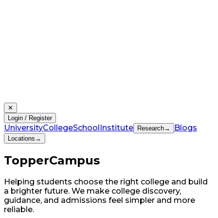
✕
Login / Register
University
College
School
Institute
Blogs
Research
→
Locations
→
Topper
Campus
Helping students choose the right college and build
a brighter future. We make college discovery,
guidance, and admissions feel simpler and more
reliable.