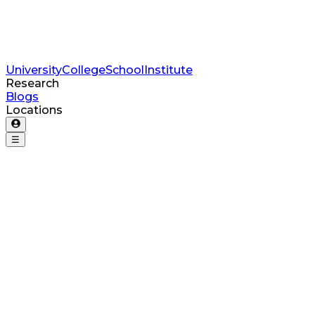
University
College
School
Institute
Research
Blogs
Locations
☰