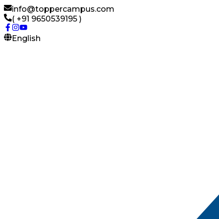
info@toppercampus.com
( +91 9650539195 )
English