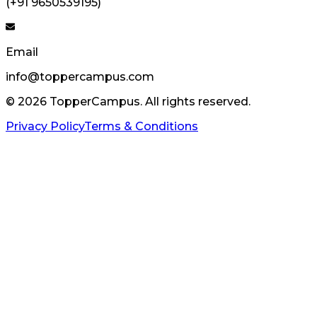
(+91 9650539195)
Email
info@toppercampus.com
©
2026
TopperCampus. All rights reserved.
Privacy Policy
Terms & Conditions