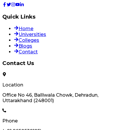
Quick Links
Home
Universities
Colleges
Blogs
Contact
Contact Us
Location
Office No 46, Balliwala Chowk, Dehradun,
Uttarakhand (248001)
Phone