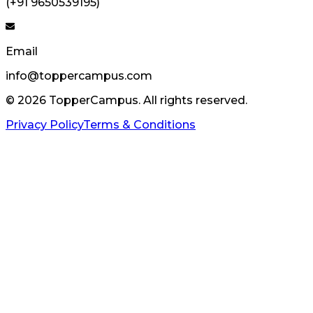
(+91 9650539195)
Email
info@toppercampus.com
©
2026
TopperCampus. All rights reserved.
Privacy Policy
Terms & Conditions