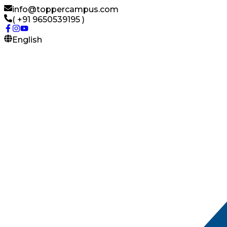
info@toppercampus.com
( +91 9650539195 )
English