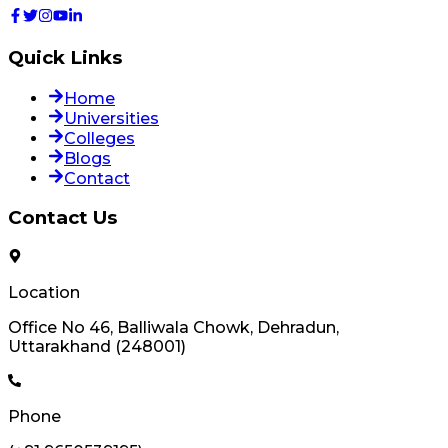
Quick Links
Home
Universities
Colleges
Blogs
Contact
Contact Us
Location
Office No 46, Balliwala Chowk, Dehradun,
Uttarakhand (248001)
Phone