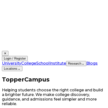
✕
Login / Register
University
College
School
Institute
Blogs
Research
→
Locations
→
Topper
Campus
Helping students choose the right college and build
a brighter future. We make college discovery,
guidance, and admissions feel simpler and more
reliable.