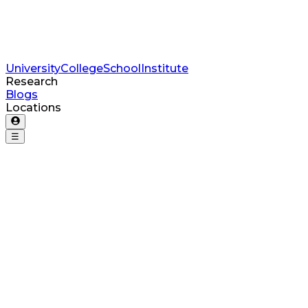
University
College
School
Institute
Research
Blogs
Locations
☰