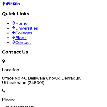
Quick Links
Home
Universities
Colleges
Blogs
Contact
Contact Us
Location
Office No 46, Balliwala Chowk, Dehradun,
Uttarakhand (248001)
Phone