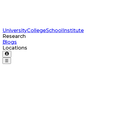
University
College
School
Institute
Research
Blogs
Locations
☰