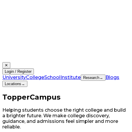
✕
Login / Register
University
College
School
Institute
Blogs
Research
→
Locations
→
Topper
Campus
Helping students choose the right college and build
a brighter future. We make college discovery,
guidance, and admissions feel simpler and more
reliable.