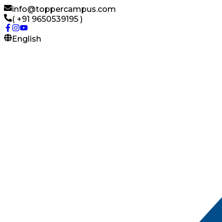
info@toppercampus.com
( +91 9650539195 )
English