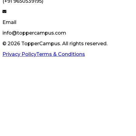
(+91 9650539195)
Email
info@toppercampus.com
©
2026
TopperCampus. All rights reserved.
Privacy Policy
Terms & Conditions