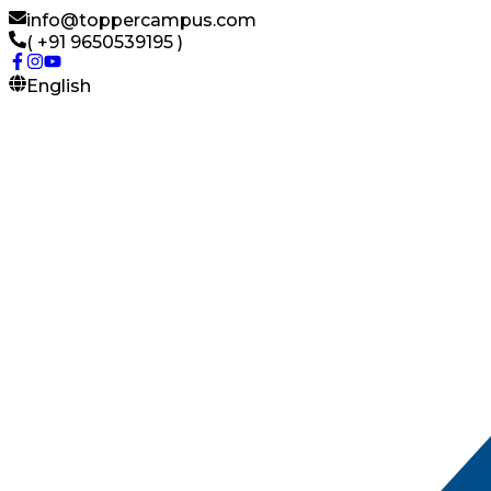
info@toppercampus.com
( +91 9650539195 )
English