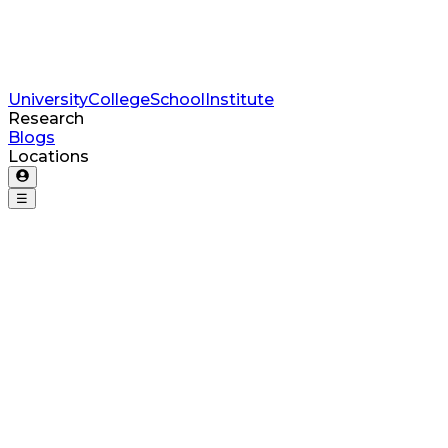
University
College
School
Institute
Research
Blogs
Locations
☰