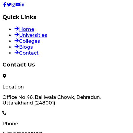
Quick Links
Home
Universities
Colleges
Blogs
Contact
Contact Us
Location
Office No 46, Balliwala Chowk, Dehradun,
Uttarakhand (248001)
Phone