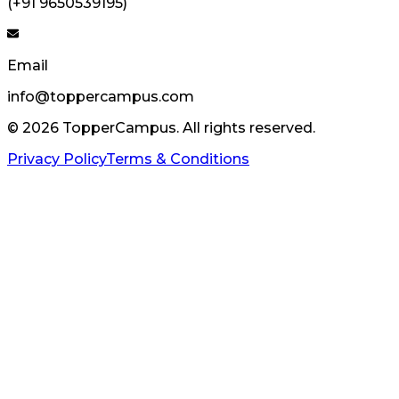
(+91 9650539195)
Email
info@toppercampus.com
©
2026
TopperCampus. All rights reserved.
Privacy Policy
Terms & Conditions