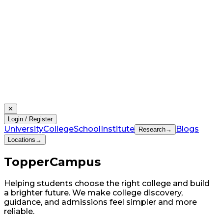
✕
Login / Register
University
College
School
Institute
Blogs
Research
→
Locations
→
Topper
Campus
Helping students choose the right college and build
a brighter future. We make college discovery,
guidance, and admissions feel simpler and more
reliable.