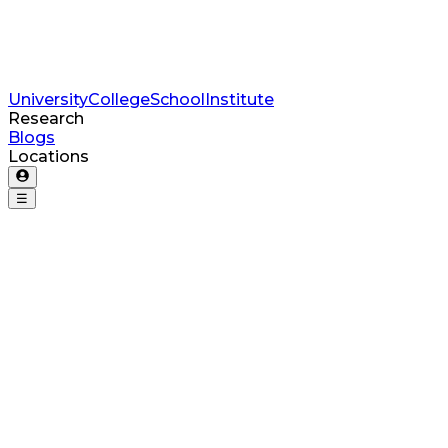
University
College
School
Institute
Research
Blogs
Locations
☰