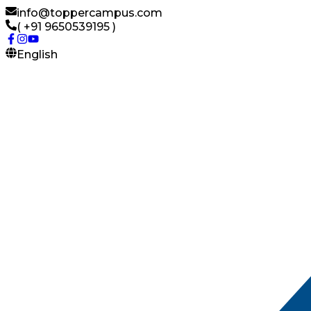
info@toppercampus.com
( +91 9650539195 )
English