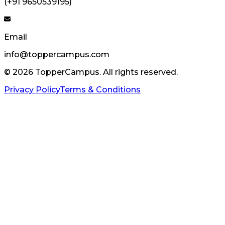
(+91 9650539195)
Email
info@toppercampus.com
©
2026
TopperCampus. All rights reserved.
Privacy Policy
Terms & Conditions