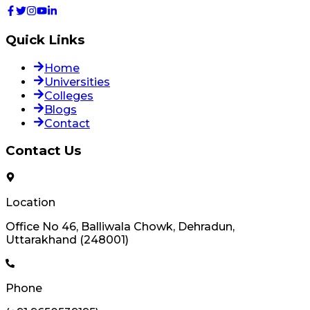
Quick Links
Home
Universities
Colleges
Blogs
Contact
Contact Us
Location
Office No 46, Balliwala Chowk, Dehradun,
Uttarakhand (248001)
Phone