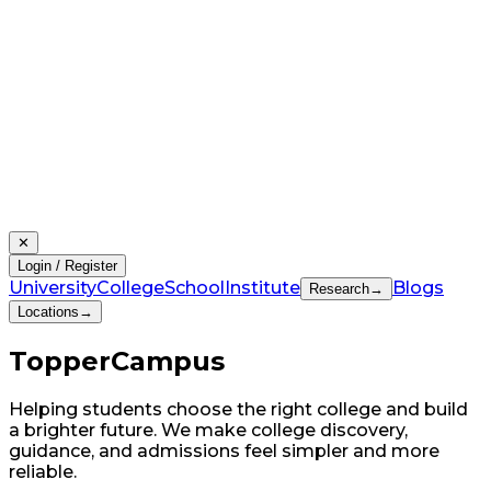
✕
Login / Register
University
College
School
Institute
Blogs
Research
→
Locations
→
Topper
Campus
Helping students choose the right college and build
a brighter future. We make college discovery,
guidance, and admissions feel simpler and more
reliable.