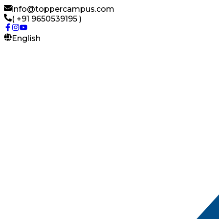
info@toppercampus.com
( +91 9650539195 )
English