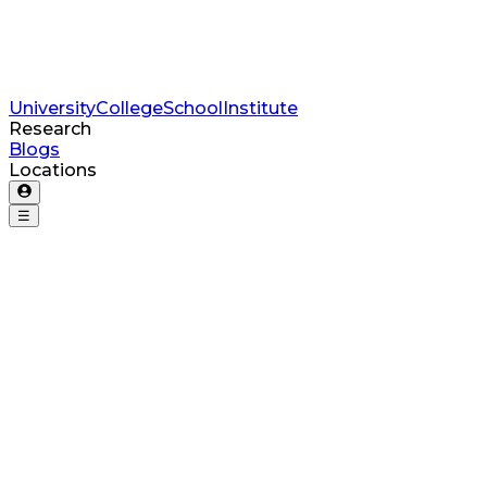
University
College
School
Institute
Research
Blogs
Locations
☰