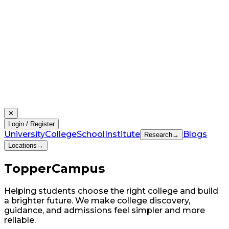
✕
Login / Register
University
College
School
Institute
Blogs
Research
→
Locations
→
Topper
Campus
Helping students choose the right college and build
a brighter future. We make college discovery,
guidance, and admissions feel simpler and more
reliable.