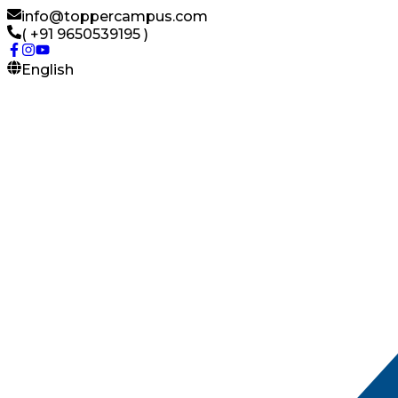
info@toppercampus.com
( +91 9650539195 )
English