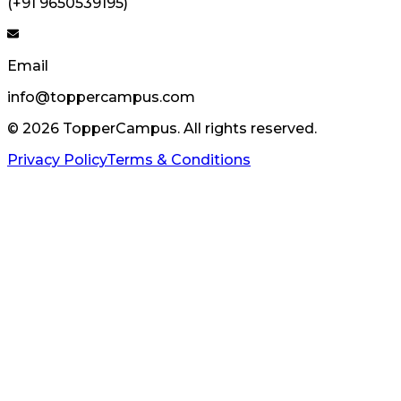
(+91 9650539195)
Email
info@toppercampus.com
©
2026
TopperCampus. All rights reserved.
Privacy Policy
Terms & Conditions