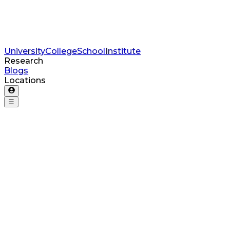
University
College
School
Institute
Research
Blogs
Locations
☰