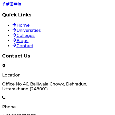
Quick Links
Home
Universities
Colleges
Blogs
Contact
Contact Us
Location
Office No 46, Balliwala Chowk, Dehradun,
Uttarakhand (248001)
Phone