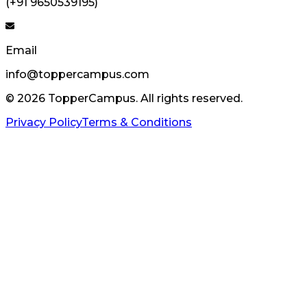
(+91 9650539195)
Email
info@toppercampus.com
©
2026
TopperCampus. All rights reserved.
Privacy Policy
Terms & Conditions