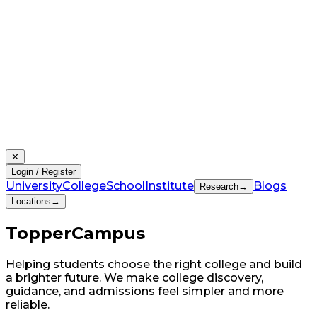
✕
Login / Register
University
College
School
Institute
Blogs
Research
→
Locations
→
Topper
Campus
Helping students choose the right college and build
a brighter future. We make college discovery,
guidance, and admissions feel simpler and more
reliable.