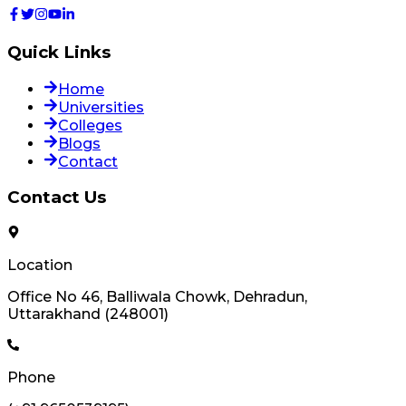
Quick Links
Home
Universities
Colleges
Blogs
Contact
Contact Us
Location
Office No 46, Balliwala Chowk, Dehradun,
Uttarakhand (248001)
Phone