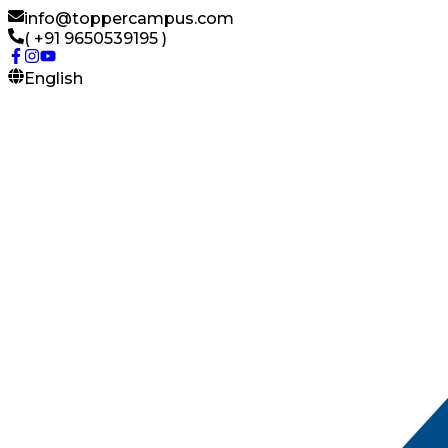
info@toppercampus.com
( +91 9650539195 )
English