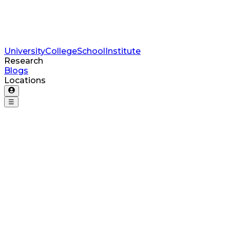
University
College
School
Institute
Research
Blogs
Locations
☰