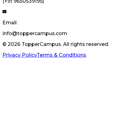
(+91 9650539195)
Email
info@toppercampus.com
©
2026
TopperCampus. All rights reserved.
Privacy Policy
Terms & Conditions