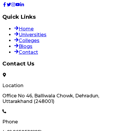
Quick Links
Home
Universities
Colleges
Blogs
Contact
Contact Us
Location
Office No 46, Balliwala Chowk, Dehradun,
Uttarakhand (248001)
Phone