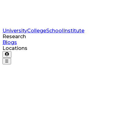
University
College
School
Institute
Research
Blogs
Locations
☰