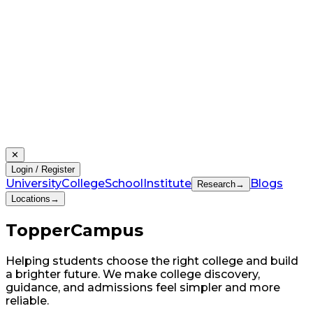
✕
Login / Register
University
College
School
Institute
Blogs
Research
→
Locations
→
Topper
Campus
Helping students choose the right college and build
a brighter future. We make college discovery,
guidance, and admissions feel simpler and more
reliable.