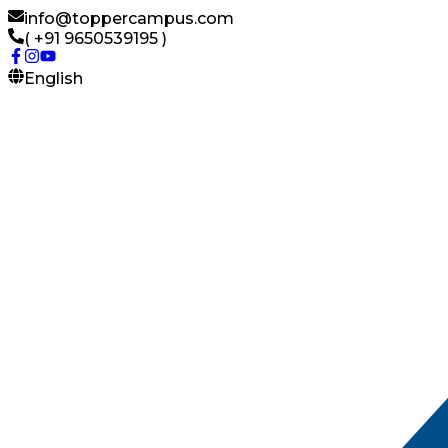
info@toppercampus.com
( +91 9650539195 )
English