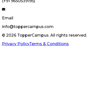
(+91 9650539195)
Email
info@toppercampus.com
©
2026
TopperCampus. All rights reserved.
Privacy Policy
Terms & Conditions