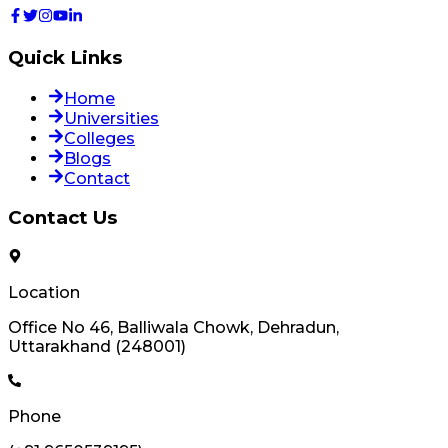
Quick Links
Home
Universities
Colleges
Blogs
Contact
Contact Us
Location
Office No 46, Balliwala Chowk, Dehradun,
Uttarakhand (248001)
Phone