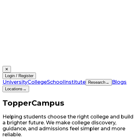
✕
Login / Register
University
College
School
Institute
Blogs
Research
→
Locations
→
Topper
Campus
Helping students choose the right college and build
a brighter future. We make college discovery,
guidance, and admissions feel simpler and more
reliable.