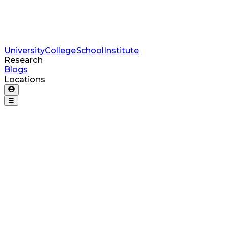
University
College
School
Institute
Research
Blogs
Locations
☰