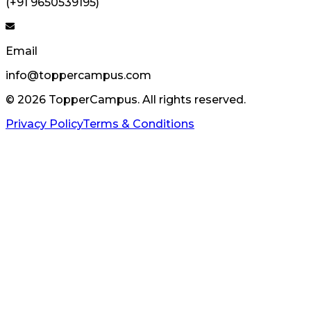
(+91 9650539195)
Email
info@toppercampus.com
©
2026
TopperCampus. All rights reserved.
Privacy Policy
Terms & Conditions