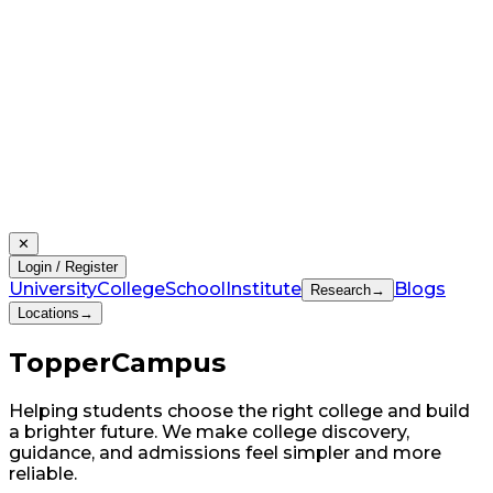
✕
Login / Register
University
College
School
Institute
Blogs
Research
→
Locations
→
Topper
Campus
Helping students choose the right college and build
a brighter future. We make college discovery,
guidance, and admissions feel simpler and more
reliable.