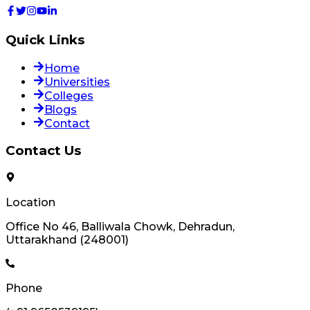
Quick Links
Home
Universities
Colleges
Blogs
Contact
Contact Us
Location
Office No 46, Balliwala Chowk, Dehradun,
Uttarakhand (248001)
Phone