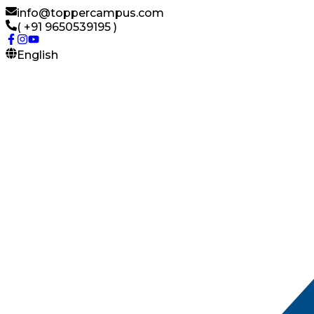
info@toppercampus.com
( +91 9650539195 )
English