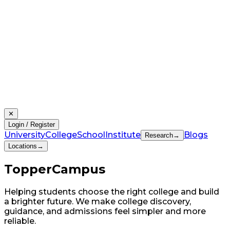
✕
Login / Register
University
College
School
Institute
Blogs
Research
→
Locations
→
Topper
Campus
Helping students choose the right college and build
a brighter future. We make college discovery,
guidance, and admissions feel simpler and more
reliable.