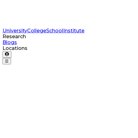
University
College
School
Institute
Research
Blogs
Locations
☰