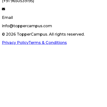
(+91 9650539195)
Email
info@toppercampus.com
©
2026
TopperCampus. All rights reserved.
Privacy Policy
Terms & Conditions