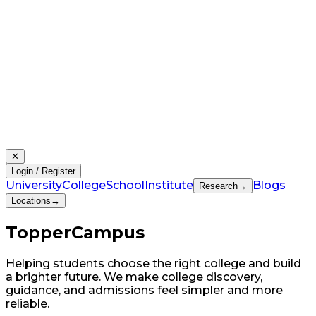
✕
Login / Register
University
College
School
Institute
Blogs
Research
→
Locations
→
Topper
Campus
Helping students choose the right college and build
a brighter future. We make college discovery,
guidance, and admissions feel simpler and more
reliable.