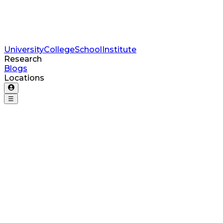
University
College
School
Institute
Research
Blogs
Locations
☰