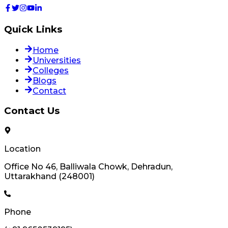
Quick Links
Home
Universities
Colleges
Blogs
Contact
Contact Us
Location
Office No 46, Balliwala Chowk, Dehradun,
Uttarakhand (248001)
Phone