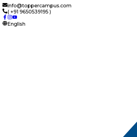
info@toppercampus.com
( +91 9650539195 )
English