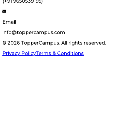
(+91 9650539195)
Email
info@toppercampus.com
©
2026
TopperCampus. All rights reserved.
Privacy Policy
Terms & Conditions